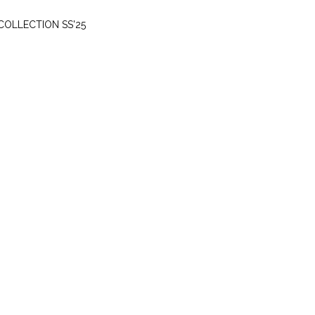
THURSDAY, MARCH 20
COLLECTION SS'25
SUNDAY, MAY 5