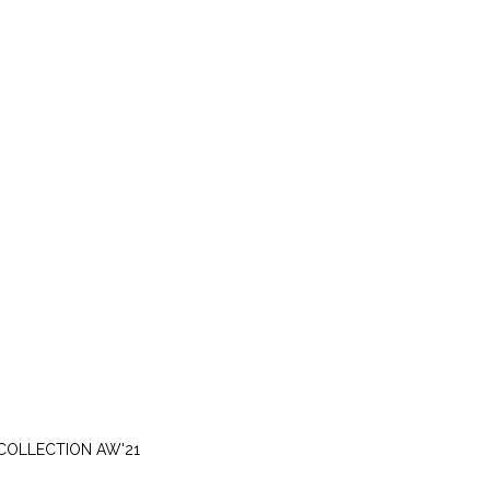
MONDAY, NOVEMBER 15
COLLECTION AW'21