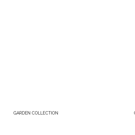
TUESDAY, JUNE 23
GARDEN COLLECTION