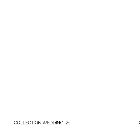
TUESDAY, JUNE 22
COLLECTION WEDDING' 21