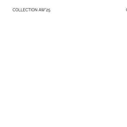
WEDNESDAY, OCTOBER 8
COLLECTION AW'25
SUNDAY, MAY 5