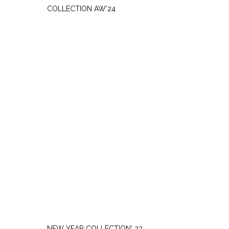
COLLECTION AW'24
SATURDAY, DECEMBER 9
NEW YEAR COLLECTION' 23