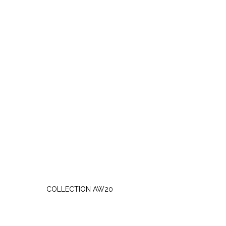
SATURDAY, OCTOBER 3
COLLECTION AW20