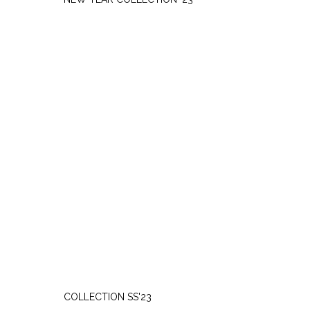
THURSDAY, MARCH 9
COLLECTION SS'23