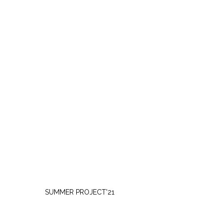
FRIDAY, JULY 30
SUMMER PROJECT'21