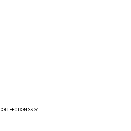
WEDNESDAY, MARCH 25
COLLEECTION SS'20