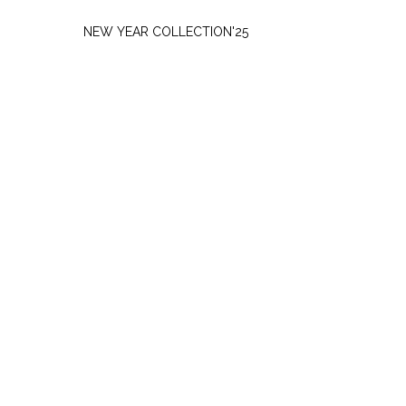
THURSDAY, NOVEMBER 27
NEW YEAR COLLECTION'25
SATURDAY, SEPTEMBER 7