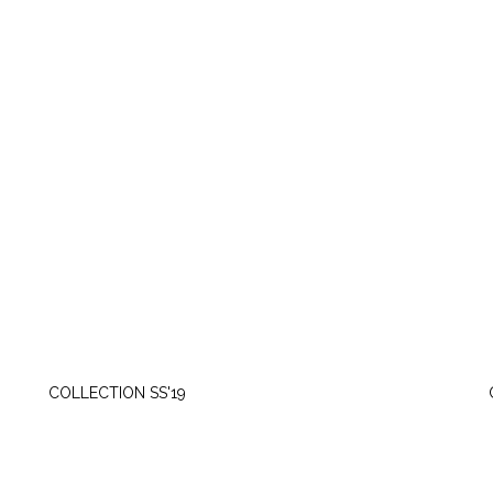
MONDAY, MAY 6
COLLECTION SS'19