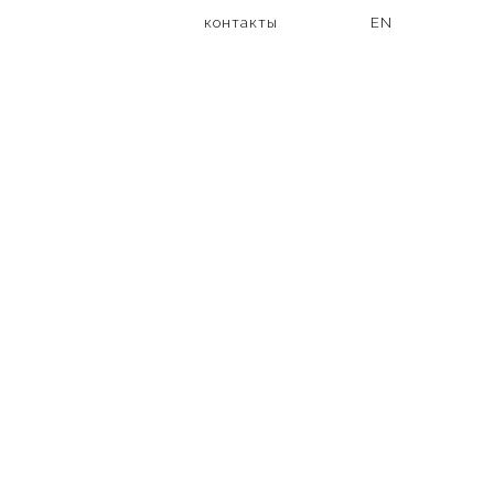
контакты
EN