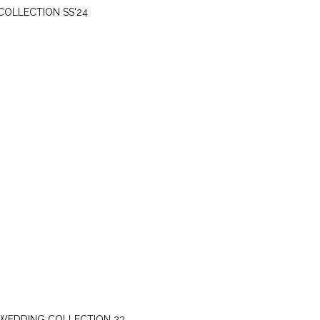
COLLECTION SS'24
SUNDAY, OCTOBER 22
WEDDING COLLECTION 23