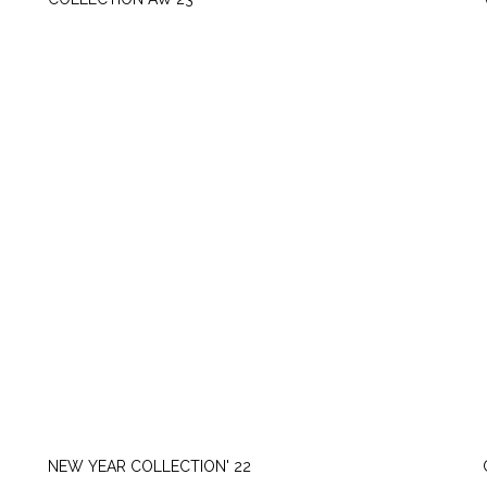
FRIDAY, SEPTEMBER 22
NEW YEAR COLLECTION' 22