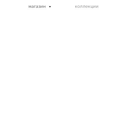
магазин
коллекции