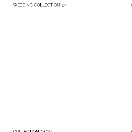
WEDDING COLLECTION' 24
THURSDAY, SEPTEMBER 21
COLLECTION AW'23