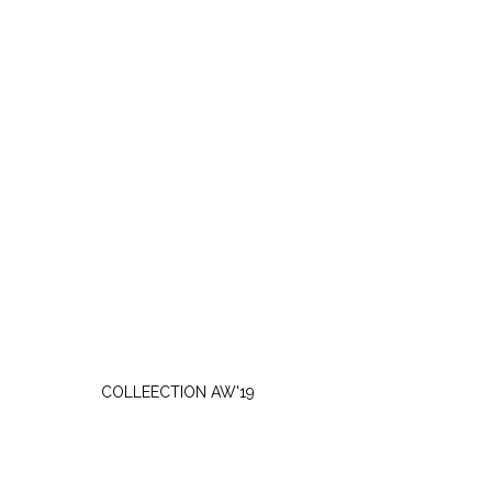
WEDNESDAY, OCTOBER 2
COLLEECTION AW'19