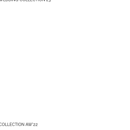
SUNDAY, SEPTEMBER 11
COLLECTION AW'22