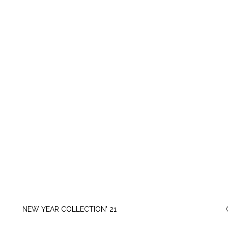
TUESDAY, NOVEMBER 16
NEW YEAR COLLECTION' 21