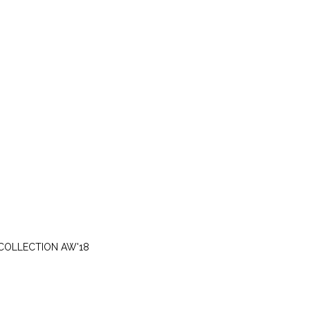
THURSDAY, SEPTEMBER 20
COLLECTION AW'18