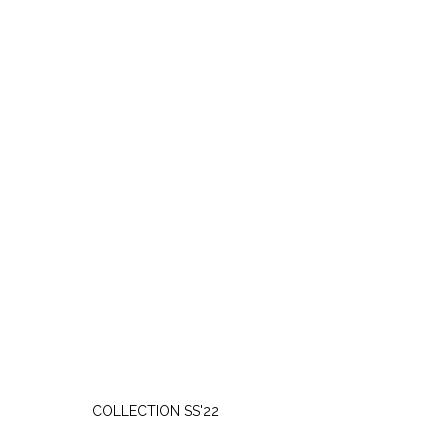
SATURDAY, APRIL 9
COLLECTION SS'22