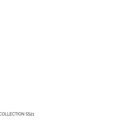
SATURDAY, APRIL 10
COLLECTION SS21